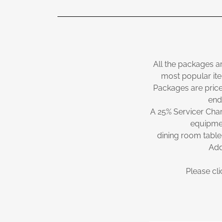
All the packages a
most popular ite
Packages are price
end
A 25% Servicer Char
equipmen
dining room table
Add
Please cli