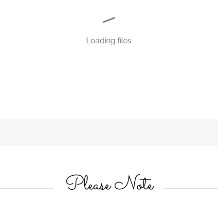
Loading files
Please Note