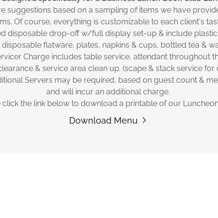
re suggestions based on a sampling of items we have provide
ms. Of course, everything is customizable to each client's ta
d disposable drop-off w/full display set-up & include plastic
 disposable flatware, plates, napkins & cups, bottled tea & wa
rvicer Charge includes table service, attendant throughout t
clearance & service area clean up. (scape & stack service for 
itional Servers may be required, based on guest count & m
and will incur an additional charge.
 click the link below to download a printable of our Luncheo
Download Menu