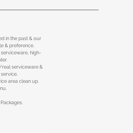
d in the past & our
ste & preference.
 serviceware, high-
ter.
w/real serviceware &
 service,
ice area clean up.
enu,
t Packages.