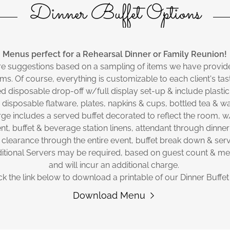
Dinner Buffet Options
Menus perfect for a Rehearsal Dinner or Family Reunion!
re suggestions based on a sampling of items we have provide
ms. Of course, everything is customizable to each client's ta
d disposable drop-off w/full display set-up & include plastic
 disposable flatware, plates, napkins & cups, bottled tea & wa
ge includes a served buffet decorated to reflect the room, 
t, buffet & beverage station linens, attendant through dinner
 clearance through the entire event, buffet break down & serv
itional Servers may be required, based on guest count & m
and will incur an additional charge.
ck the link below to download a printable of our Dinner Buffe
Download Menu