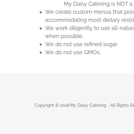
My Daisy Catering is NOT a ce
We create custom menus that provi
accommodating most dietary restri
We work diligently to use all-natur
when possible.
We do not use refined sugar.
We do not use GMOs.
Copyright © 2018 My Daisy Catering - All Rights R