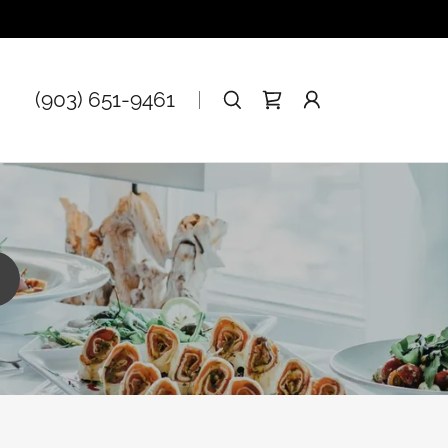
(903) 651-9461