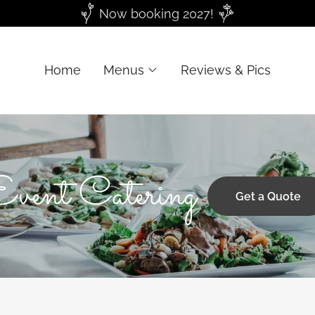
Now booking 2027!
Home
Menus
Reviews & Pics
Event Catering
Get a Quote