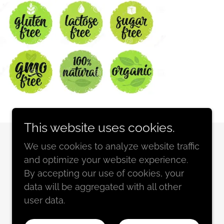
This website uses cookies.
We use cookies to analyze website traffic
and optimize your website experience.
By accepting our use of cookies, your
Powered by
GoDaddy
data will be aggregated with all other
user data.