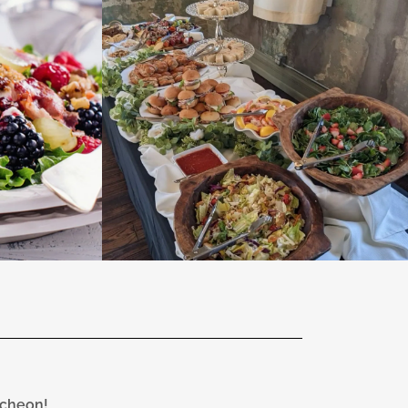
ncheon!