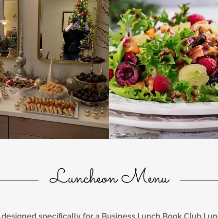
Luncheon Menu
designed specifically for a Business Lunch Book Club Lu