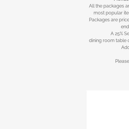
All the packages a
most popular ite
Packages are price
end
A 25% Se
dining room table 
Add
Please