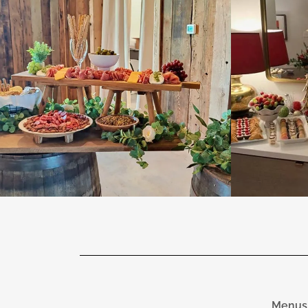
Menus 