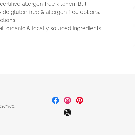
rtified allergen free kitchen. But...
de gluten free & allergen free options,
ctions.
al, organic & locally sourced ingredients,
eserved.