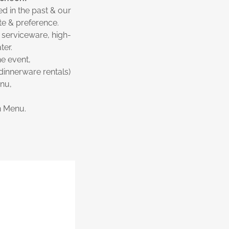
d in the past & our
ste & preference.
 serviceware, high-
ter.
he event,
dinnerware rentals)
enu,
n Menu.