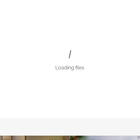
Loading files